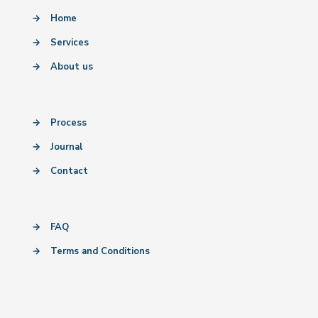
→
Home
→
Services
→
About us
→
Process
→
Journal
→
Contact
→
FAQ
→
Terms and Conditions