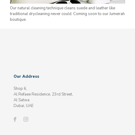
Our natural cleaning technique cleans suede and leather like
traditional drycleaning never could. Coming soon to our Jumeirah
boutique.
Our Address
Shop 6,
Al Refaee Residence, 23rd Street,
Al Satwa
Dubai, UAE