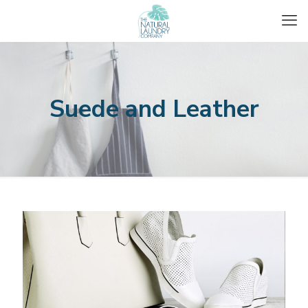
Suede and Leather