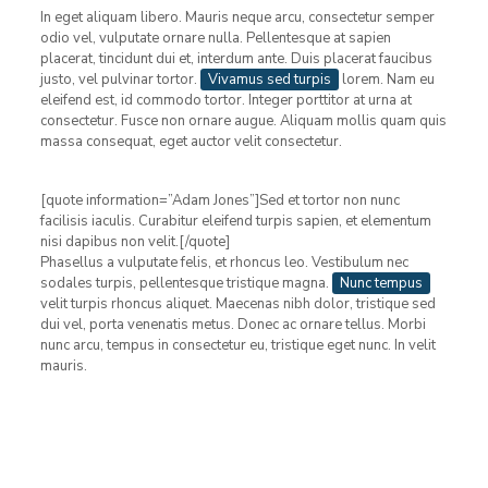
In eget aliquam libero. Mauris neque arcu, consectetur semper
odio vel, vulputate ornare nulla. Pellentesque at sapien
placerat, tincidunt dui et, interdum ante. Duis placerat faucibus
justo, vel pulvinar tortor.
Vivamus sed turpis
lorem. Nam eu
eleifend est, id commodo tortor. Integer porttitor at urna at
consectetur. Fusce non ornare augue. Aliquam mollis quam quis
massa consequat, eget auctor velit consectetur.
[quote information=”Adam Jones”]Sed et tortor non nunc
facilisis iaculis. Curabitur eleifend turpis sapien, et elementum
nisi dapibus non velit.[/quote]
Phasellus a vulputate felis, et rhoncus leo. Vestibulum nec
sodales turpis, pellentesque tristique magna.
Nunc tempus
velit turpis rhoncus aliquet. Maecenas nibh dolor, tristique sed
dui vel, porta venenatis metus. Donec ac ornare tellus. Morbi
nunc arcu, tempus in consectetur eu, tristique eget nunc. In velit
mauris.