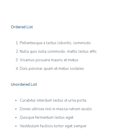
Ordered List
Pellentesque a lectus lobortis, commodo
Nulla quis nulla commodo, mattis lectus effic
Vivamus posuere mauris et metus
Duis pulvinar quam et metus sodales
Unordered List
Curabitur interdum lectus ut urna porta
Donec ultrices nisl in massa rutrum iaculis
Quisque fermentum lectus eget
Vestibulum facilisis tortor eget semper