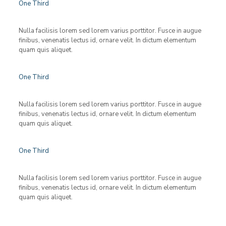
One Third
Nulla facilisis lorem sed lorem varius porttitor. Fusce in augue
finibus, venenatis lectus id, ornare velit. In dictum elementum
quam quis aliquet.
One Third
Nulla facilisis lorem sed lorem varius porttitor. Fusce in augue
finibus, venenatis lectus id, ornare velit. In dictum elementum
quam quis aliquet.
One Third
Nulla facilisis lorem sed lorem varius porttitor. Fusce in augue
finibus, venenatis lectus id, ornare velit. In dictum elementum
quam quis aliquet.