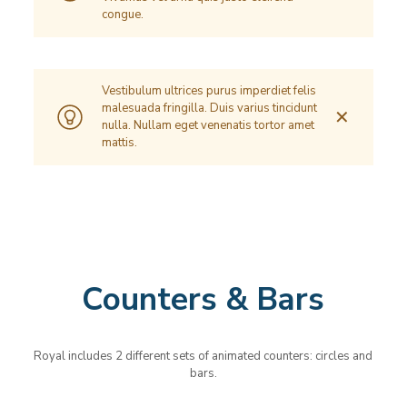
congue.
Vestibulum ultrices purus imperdiet felis
malesuada fringilla. Duis varius tincidunt
✕
nulla. Nullam eget venenatis tortor amet
mattis.
Counters & Bars
Royal includes 2 different sets of animated counters: circles and
bars.