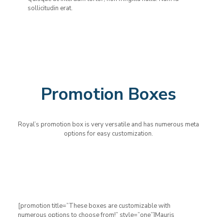
sollicitudin erat.
Promotion Boxes
Royal’s promotion box is very versatile and has numerous meta
options for easy customization.
[promotion title=”These boxes are customizable with
numerous options to choose from!” style=”one”]Mauris