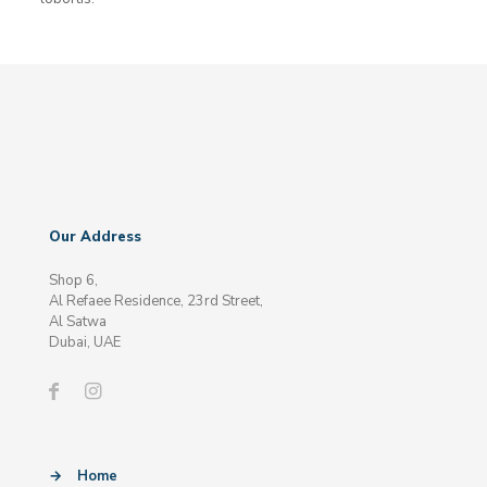
Our Address
Shop 6,
Al Refaee Residence, 23rd Street,
Al Satwa
Dubai, UAE
→
Home