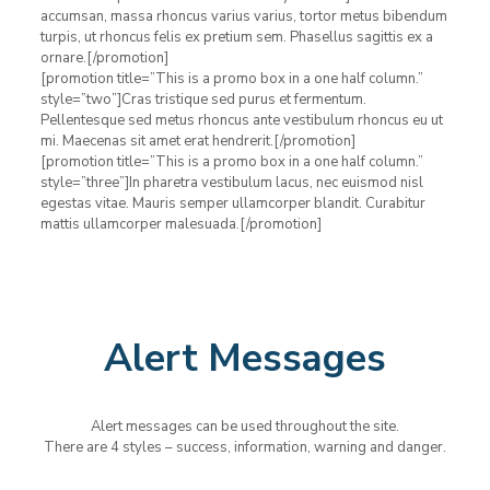
accumsan, massa rhoncus varius varius, tortor metus bibendum
turpis, ut rhoncus felis ex pretium sem. Phasellus sagittis ex a
ornare.[/promotion]
[promotion title=”This is a promo box in a one half column.”
style=”two”]Cras tristique sed purus et fermentum.
Pellentesque sed metus rhoncus ante vestibulum rhoncus eu ut
mi. Maecenas sit amet erat hendrerit.[/promotion]
[promotion title=”This is a promo box in a one half column.”
style=”three”]In pharetra vestibulum lacus, nec euismod nisl
egestas vitae. Mauris semper ullamcorper blandit. Curabitur
mattis ullamcorper malesuada.[/promotion]
Alert Messages
Alert messages can be used throughout the site.
There are 4 styles – success, information, warning and danger.