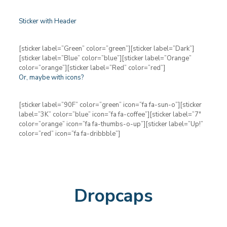
Sticker with Header
[sticker label=”Green” color=”green”][sticker label=”Dark”]
[sticker label=”Blue” color=”blue”][sticker label=”Orange”
color=”orange”][sticker label=”Red” color=”red”]
Or, maybe with icons?
[sticker label=”90F” color=”green” icon=”fa fa-sun-o”][sticker
label=”3K” color=”blue” icon=”fa fa-coffee”][sticker label=”7″
color=”orange” icon=”fa fa-thumbs-o-up”][sticker label=”Up!”
color=”red” icon=”fa fa-dribbble”]
Dropcaps