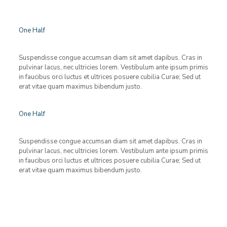
One Half
Suspendisse congue accumsan diam sit amet dapibus. Cras in
pulvinar lacus, nec ultricies lorem. Vestibulum ante ipsum primis
in faucibus orci luctus et ultrices posuere cubilia Curae; Sed ut
erat vitae quam maximus bibendum justo.
One Half
Suspendisse congue accumsan diam sit amet dapibus. Cras in
pulvinar lacus, nec ultricies lorem. Vestibulum ante ipsum primis
in faucibus orci luctus et ultrices posuere cubilia Curae; Sed ut
erat vitae quam maximus bibendum justo.