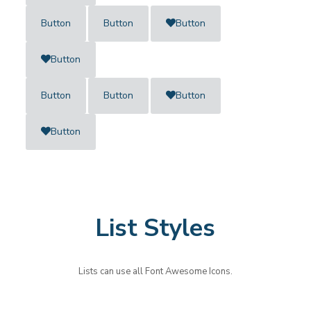
Button
Button
Button
Button
Button
Button
Button
Button
List Styles
Lists can use all Font Awesome Icons.