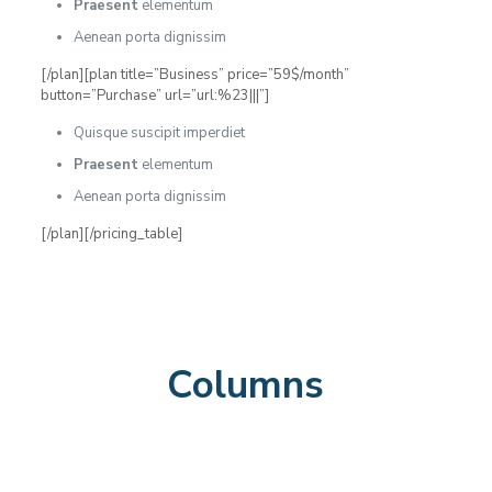
Praesent
elementum
Aenean porta dignissim
[/plan][plan title=”Business” price=”59$/month”
button=”Purchase” url=”url:%23|||”]
Quisque suscipit imperdiet
Praesent
elementum
Aenean porta dignissim
[/plan][/pricing_table]
Columns