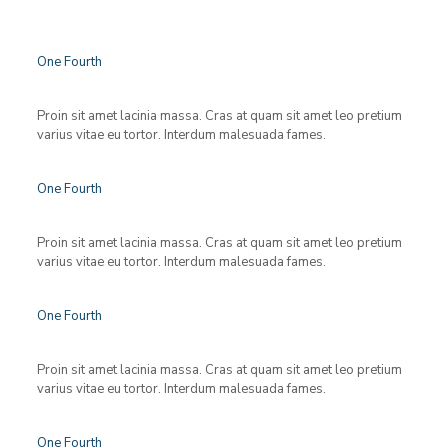
One Fourth
Proin sit amet lacinia massa. Cras at quam sit amet leo pretium
varius vitae eu tortor. Interdum malesuada fames.
One Fourth
Proin sit amet lacinia massa. Cras at quam sit amet leo pretium
varius vitae eu tortor. Interdum malesuada fames.
One Fourth
Proin sit amet lacinia massa. Cras at quam sit amet leo pretium
varius vitae eu tortor. Interdum malesuada fames.
One Fourth