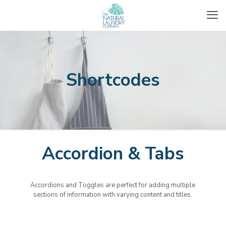
Shortcodes
Accordion & Tabs
Accordions and Toggles are perfect for adding multiple
sections of information with varying content and titles.