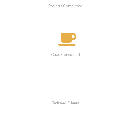
Projects Completed
Cups Consumed
Satisfied Clients