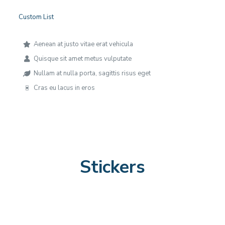
Custom List
Aenean at justo vitae erat vehicula
Quisque sit amet metus vulputate
Nullam at nulla porta, sagittis risus eget
Cras eu lacus in eros
Stickers