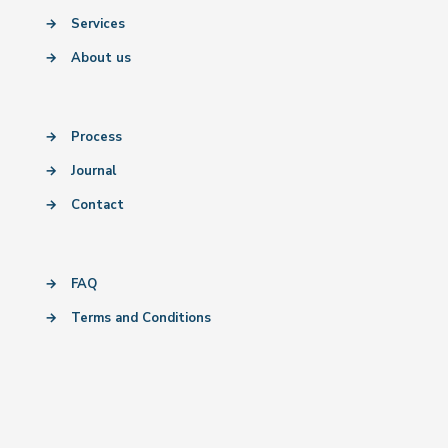
→
Services
→
About us
→
Process
→
Journal
→
Contact
→
FAQ
→
Terms and Conditions