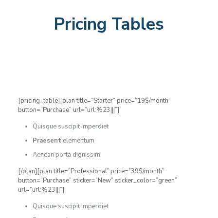
Pricing Tables
[pricing_table][plan title=”Starter” price=”19$/month”
button=”Purchase” url=”url:%23|||”]
Quisque suscipit imperdiet
Praesent
elementum
Aenean porta dignissim
[/plan][plan title=”Professional” price=”39$/month”
button=”Purchase” sticker=”New” sticker_color=”green”
url=”url:%23|||”]
Quisque suscipit imperdiet