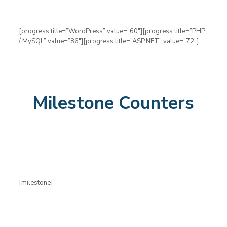
[progress title=”WordPress” value=”60″][progress title=”PHP
/ MySQL” value=”86″][progress title=”ASP.NET” value=”72″]
Milestone Counters
[milestone]