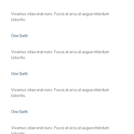
Vivamus vitae erat nunc. Fusce at arcu ut augue interdum
lobortis.
One Sixth
Vivamus vitae erat nunc. Fusce at arcu ut augue interdum
lobortis.
One Sixth
Vivamus vitae erat nunc. Fusce at arcu ut augue interdum
lobortis.
One Sixth
Vivamus vitae erat nunc. Fusce at arcu ut augue interdum
lobortis.