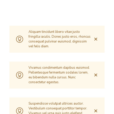
Aliquam tincidunt libero vitae justo
fringilla iaculis. Donec justo eros, rhoncus
✕
consequat pulvinar euismod, dignissim
vel felis diam.
Vivamus condimentum dapibus euismod.
Pellentesque fermentum sodales lorem,
✕
eu bibendum nulla cursus. Nunc
consectetur egestas.
Suspendisse volutpat ultrices auctor.
Vestibulum consequat porttitor tempor.
✕
Vivamus vel urna quis justo eleifend