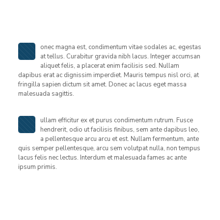
onec magna est, condimentum vitae sodales ac, egestas
at tellus. Curabitur gravida nibh lacus. Integer accumsan
aliquet felis, a placerat enim facilisis sed. Nullam
dapibus erat ac dignissim imperdiet. Mauris tempus nisl orci, at
fringilla sapien dictum sit amet. Donec ac lacus eget massa
malesuada sagittis.
ullam efficitur ex et purus condimentum rutrum. Fusce
hendrerit, odio ut facilisis finibus, sem ante dapibus leo,
a pellentesque arcu arcu et est. Nullam fermentum, ante
quis semper pellentesque, arcu sem volutpat nulla, non tempus
lacus felis nec lectus. Interdum et malesuada fames ac ante
ipsum primis.