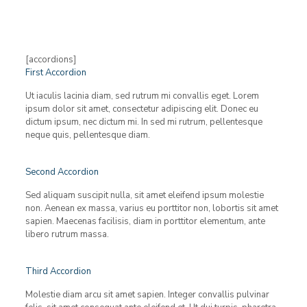
[accordions]
First Accordion
Ut iaculis lacinia diam, sed rutrum mi convallis eget. Lorem
ipsum dolor sit amet, consectetur adipiscing elit. Donec eu
dictum ipsum, nec dictum mi. In sed mi rutrum, pellentesque
neque quis, pellentesque diam.
Second Accordion
Sed aliquam suscipit nulla, sit amet eleifend ipsum molestie
non. Aenean ex massa, varius eu porttitor non, lobortis sit amet
sapien. Maecenas facilisis, diam in porttitor elementum, ante
libero rutrum massa.
Third Accordion
Molestie diam arcu sit amet sapien. Integer convallis pulvinar