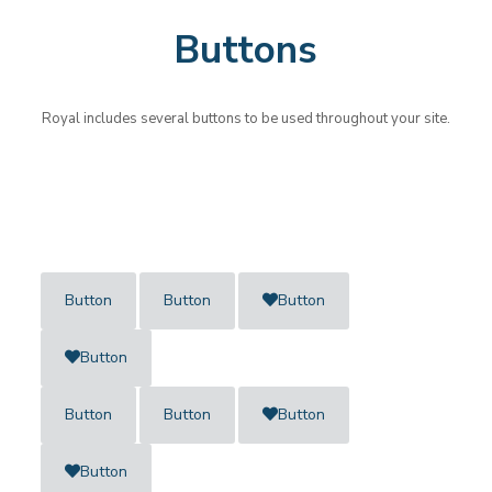
Buttons
Royal includes several buttons to be used throughout your site.
Button
Button
Button
Button
Button
Button
Button
Button