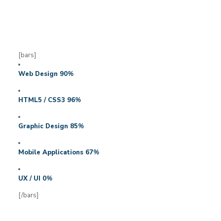
[bars]
Web Design
90
%
HTML5 / CSS3
96
%
Graphic Design
85
%
Mobile Applications
67
%
UX / UI
0
%
[/bars]