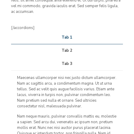
felis, sit amet consequat ante eleifend et. Ut dui turpis, pharetra
vel mi commodo, gravida iaculis erat. Sed semper felis ligula,
ac accumsan.
[/accordions]
Tab 1
Tab 2
Tab 3
Maecenas ullamcorper nisi nec justo dictum ullamcorper.
Nam ac sagittis arcu, a condimentum magna. Ut ut urna
tellus. Sed ac velit quis augue facilisis varius. Etiam ante
lacus, viverra in turpis non, pulvinar condimentum leo.
Nam pretium sed nulla et ornare. Sed ultricies
consectetur nisl, malesuada pulvinar.
Nam neque mauris, pulvinar convallis mattis eu, molestie
a sapien. Sed arcu dui, venenatis ac ipsum non, pretium
mollis erat. Nunc nec nisi auctor purus placerat lacinia.
Quisque ac interdum tortor, non fringilla nulla. Nam id