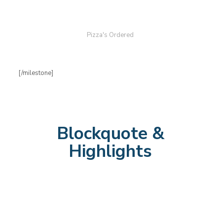
Pizza's Ordered
[/milestone]
Blockquote &
Highlights