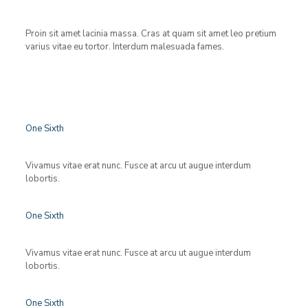
Proin sit amet lacinia massa. Cras at quam sit amet leo pretium
varius vitae eu tortor. Interdum malesuada fames.
One Sixth
Vivamus vitae erat nunc. Fusce at arcu ut augue interdum
lobortis.
One Sixth
Vivamus vitae erat nunc. Fusce at arcu ut augue interdum
lobortis.
One Sixth